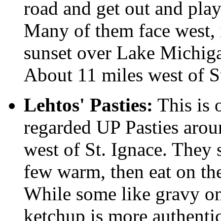
road and get out and play
Many of them face west, 
sunset over Lake Michiga
About 11 miles west of St
Lehtos' Pasties:
This is 
regarded UP Pasties arou
west of St. Ignace. They 
few warm, then eat on the
While some like gravy on
ketchup is more authenti