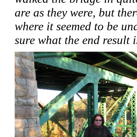
are as they were, but th
where it seemed to be und
sure what the end result i