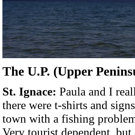
The U.P. (Upper Penins
St. Ignace:
Paula and I real
there were t-shirts and sign
town with a fishing problem".
Very tourist dependent, but a