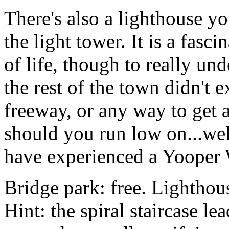
There's also a lighthouse yo
the light tower. It is a fasc
of life, though to really u
the rest of the town didn't e
freeway, or any way to get a
should you run low on...w
have experienced a Yooper W
Bridge park: free. Lighthous
Hint: the spiral staircase le