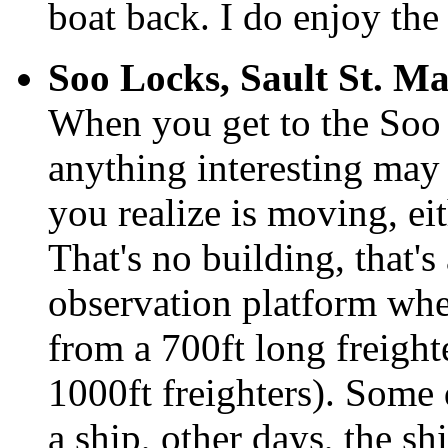
boat back. I do enjoy the 
Soo Locks, Sault St. Ma
When you get to the Soo L
anything interesting may 
you realize is moving, ei
That's no building, that's
observation platform wher
from a 700ft long freigh
1000ft freighters). Some 
a ship, other days, the sh