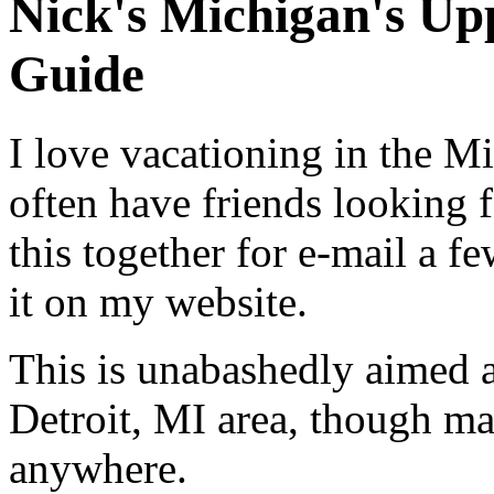
Nick's Michigan's Up
Guide
I love vacationing in the M
often have friends looking f
this together for e-mail a fe
it on my website.
This is unabashedly aimed a
Detroit, MI area, though ma
anywhere.