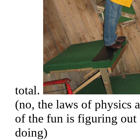
total.
(no, the laws of physics 
of the fun is figuring ou
doing)