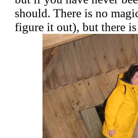
should. There is no magic
figure it out), but there 