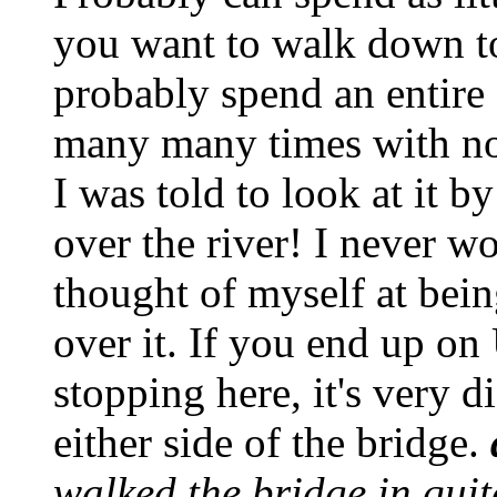
you want to walk down to 
probably spend an entire 
many many times with no 
I was told to look at it b
over the river! I never w
thought of myself at bein
over it. If you end up o
stopping here, it's very d
either side of the bridge.
walked the bridge in quit