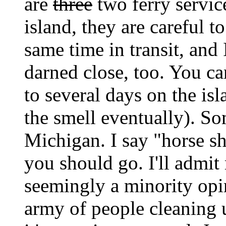
are
three
two ferry service
island, they are careful t
same time in transit, and 
darned close, too. You c
to several days on the is
the smell eventually). Som
Michigan. I say "horse sh
you should go. I'll admit
seemingly a minority opi
army of people cleaning up