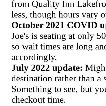
from Quality Inn Lakefro
less, though hours vary o
October 2021 COVID u
Joe's is seating at only 5
so wait times are long an
accordingly.
July 2022 update:
Might 
destination rather than a 
Something to see, but yo
checkout time.