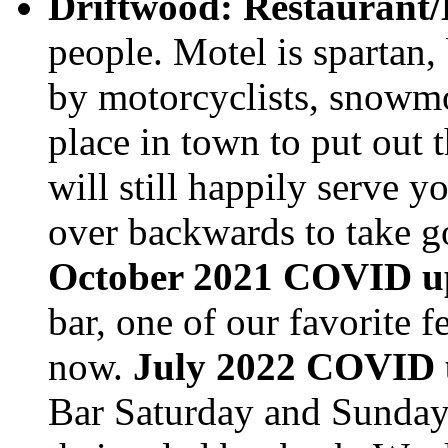
Driftwood: Restaurant/
people. Motel is spartan,
by motorcyclists, snowmobi
place in town to put out 
will still happily serve
over backwards to take go
October 2021 COVID u
bar, one of our favorite f
now.
July 2022 COVID 
Bar Saturday and Sunday