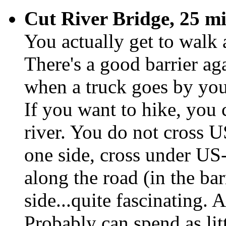
Cut River Bridge, 25 mi
You actually get to walk
There's a good barrier a
when a truck goes by you
If you want to hike, you 
river. You do not cross U
one side, cross under US-
along the road (in the ba
side...quite fascinating. A
Probably can spend as litt