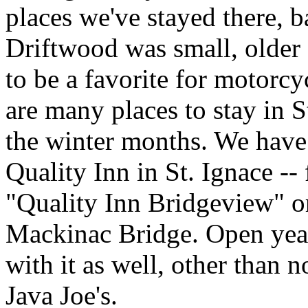
places we've stayed there, b
Driftwood was small, older 
to be a favorite for motorc
are many places to stay in S
the winter months. We have
Quality Inn in St. Ignace --
"Quality Inn Bridgeview" or
Mackinac Bridge. Open year
with it as well, other than 
Java Joe's.