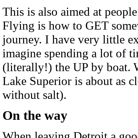
This is also aimed at people
Flying is how to GET somew
journey. I have very little 
imagine spending a lot of 
(literally!) the UP by boat.
Lake Superior is about as c
without salt).
On the way
When leaving Detroit a good