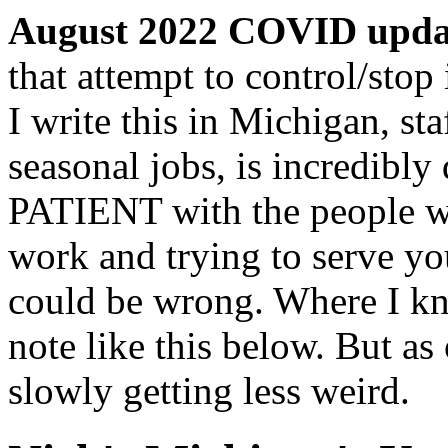
August 2022 COVID upda
that attempt to control/stop 
I write this in Michigan, st
seasonal jobs, is incredibl
PATIENT with the people wh
work and trying to serve yo
could be wrong. Where I kn
note like this below. But as
slowly getting less weird.