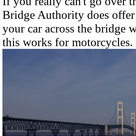
If you really can't go over 
Bridge Authority does offer
your car across the bridge w
this works for motorcycles.