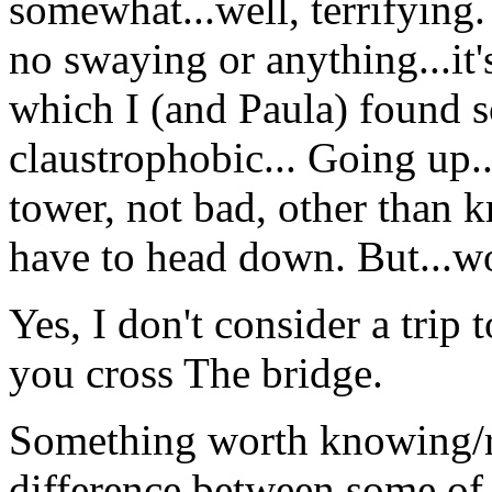
somewhat...well, terrifying.
no swaying or anything...it's
which I (and Paula) found 
claustrophobic... Going up.
tower, not bad, other than 
have to head down. But...w
Yes, I don't consider a trip 
you cross The bridge.
Something worth knowing/r
difference between some of