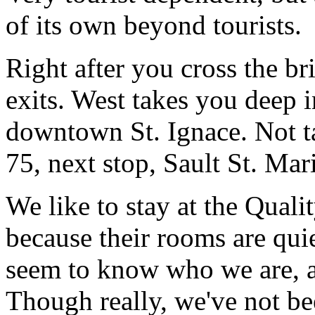
of its own beyond tourists.
Right after you cross the b
exits. West takes you deep i
downtown St. Ignace. Not ta
75, next stop, Sault St. Mari
We like to stay at the Qualit
because their rooms are quie
seem to know who we are, a
Though really, we've not be