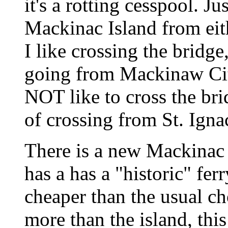
it's a rotting cesspool. Ju
Mackinac Island from eit
I like crossing the bridge
going from Mackinaw City
NOT like to cross the bri
of crossing from St. Igna
There is a new Mackinac I
has a has a "historic" f
cheaper than the usual ch
more than the island, th