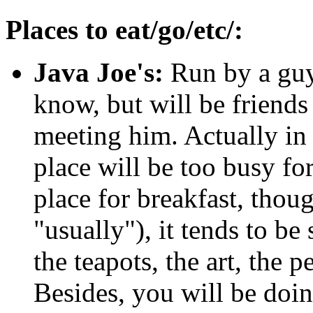
Places to eat/go/etc/:
Java Joe's:
Run by a guy
know, but will be friends
meeting him. Actually in
place will be too busy for
place for breakfast, tho
"usually"), it tends to be
the teapots, the art, the p
Besides, you will be doi