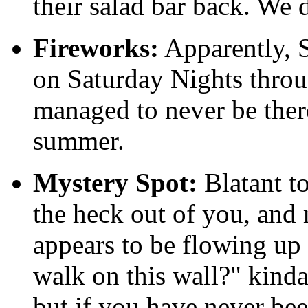
their salad bar back. We d
Fireworks:
Apparently, S
on Saturday Nights thro
managed to never be there
summer.
Mystery Spot:
Blatant to
the heck out of you, an
appears to be flowing up 
walk on this wall?" kinda
but if you have never bee