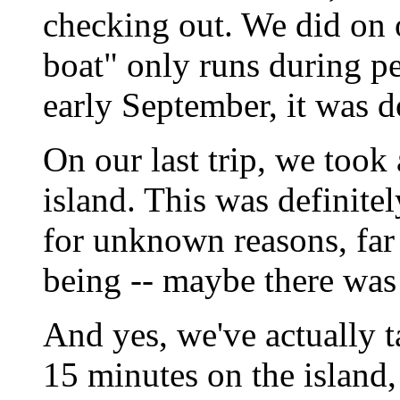
checking out. We did on o
boat" only runs during p
early September, it was d
On our last trip, we took
island. This was definite
for unknown reasons, far 
being -- maybe there was
And yes, we've actually t
15 minutes on the island