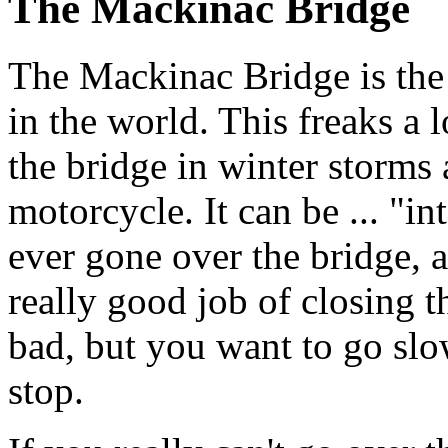
The Mackinac Bridge
The Mackinac Bridge is the 
in the world. This freaks a l
the bridge in winter storms
motorcycle. It can be ... "in
ever gone over the bridge, 
really good job of closing 
bad, but you want to go sl
stop.