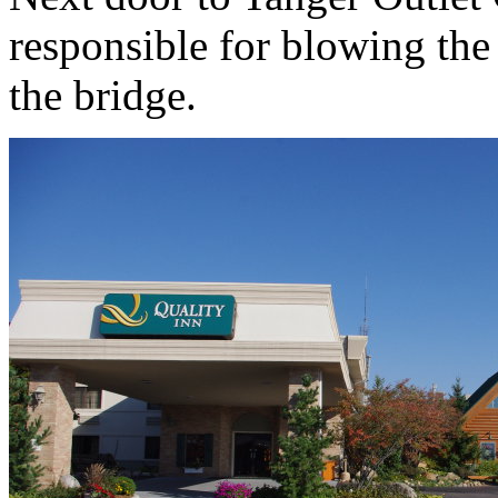
responsible for blowing the
the bridge.