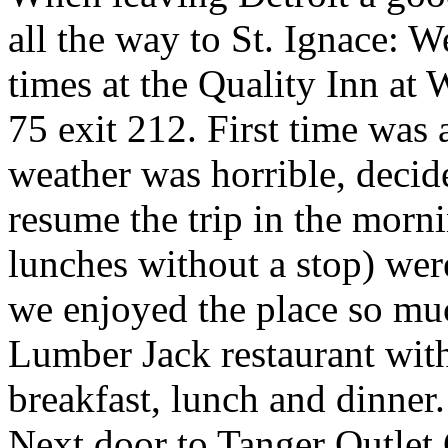
all the way to St. Ignace: 
times at the Quality Inn at 
75 exit 212. First time was a
weather was horrible, decide
resume the trip in the morn
lunches without a stop) wer
we enjoyed the place so mu
Lumber Jack restaurant with 
breakfast, lunch and dinner
Next door to Tanger Outlet 