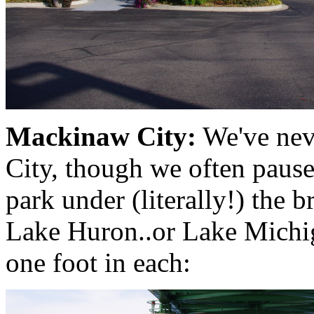
Mackinaw City:
We've nev
City, though we often pause
park under (literally!) the b
Lake Huron..or Lake Michiga
one foot in each: