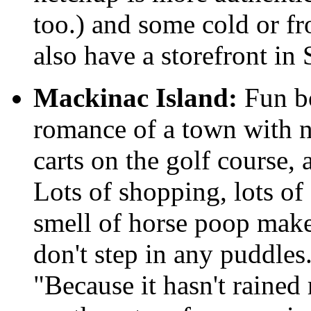
too.) and some cold or f
also have a storefront in 
Mackinac Island:
Fun bo
romance of a town with n
carts on the golf course,
Lots of shopping, lots of
smell of horse poop make
don't step in any puddle
"Because it hasn't rained