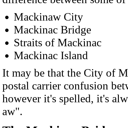
Mackinaw City
Mackinac Bridge
Straits of Mackinac
Mackinac Island
It may be that the City of
postal carrier confusion bet
however it's spelled, it's 
aw".