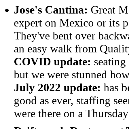
Jose's Cantina:
Great Me
expert on Mexico or its pe
They've bent over backwa
an easy walk from Qualit
COVID update:
seating 
but we were stunned how 
July 2022 update:
has be
good as ever, staffing 
were there on a Thursday