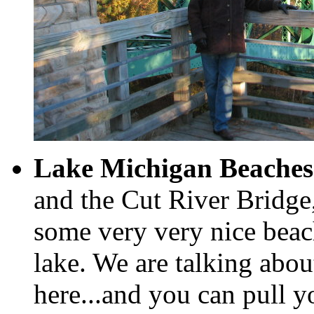
Lake Michigan Beaches
and the Cut River Bridg
some very very nice beac
lake. We are talking ab
here...and you can pull yo