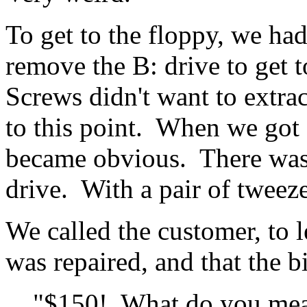
To get to the floppy, we had
remove the B: drive to get 
Screws didn't want to extrac
to this point. When we got
became obvious. There was 
drive. With a pair of tweeze
We called the customer, to 
was repaired, and that the b
"$150! What do you me