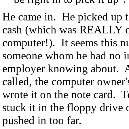
He came in. He picked up t
cash (which was REALLY o
computer!). It seems this 
someone whom he had no inte
employer knowing about. Ap
called, the computer owner'
wrote it on the note card. T
stuck it in the floppy drive
pushed in too far.