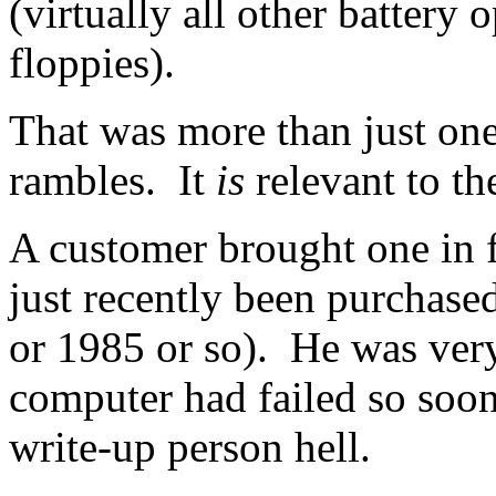
(virtually all other battery
floppies).
That was more than just one
rambles. It
is
relevant to the
A customer brought one in f
just recently been purchase
or 1985 or so). He was very
computer had failed so soon
write-up person hell.