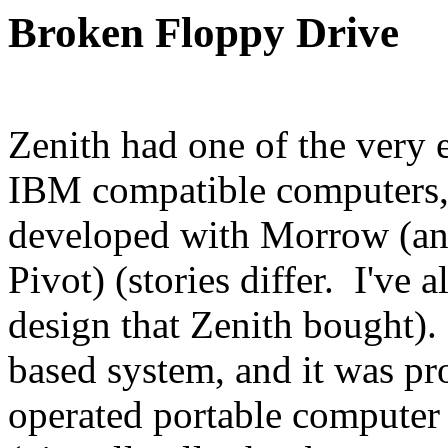
Broken Floppy Drive
Zenith had one of the very 
IBM compatible computers, 
developed with Morrow (an
Pivot) (stories differ. I've 
design that Zenith bought)
based system, and it was p
operated portable computer 