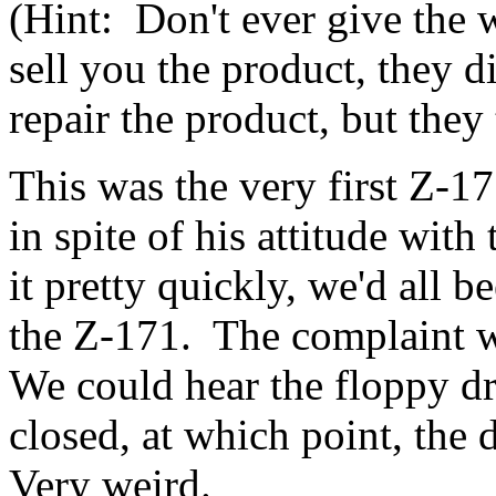
(Hint: Don't ever give the 
sell you the product, they d
repair the product, but they t
This was the very first Z-17
in spite of his attitude wit
it pretty quickly, we'd all b
the Z-171. The complaint w
We could hear the floppy dr
closed, at which point, the
Very weird.