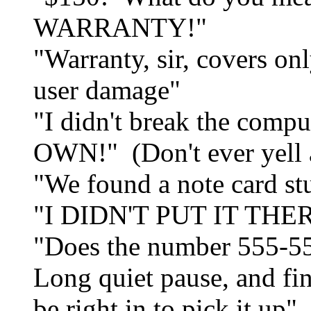
WARRANTY!"
"Warranty, sir, covers on
user damage"
"I didn't break the co
OWN!" (Don't ever yell at
"We found a note card stu
"I DIDN'T PUT IT THE
"Does the number 555-55
Long quiet pause, and fina
be right in to pick it up".