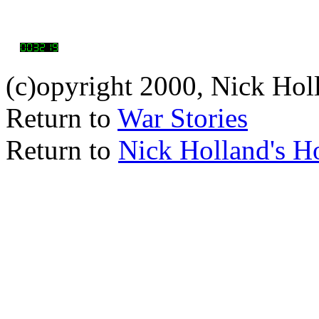
(c)opyright 2000, Nick Hol
Return to
War Stories
Return to
Nick Holland's 