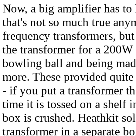
Now, a big amplifier has to 
that's not so much true any
frequency transformers, but
the transformer for a 200W 
bowling ball and being mad
more. These provided quite 
- if you put a transformer th
time it is tossed on a shelf 
box is crushed. Heathkit so
transformer in a separate box