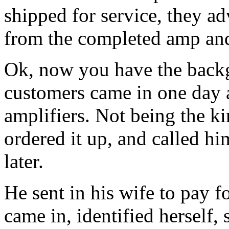
shipped for service, they a
from the completed amp and 
Ok, now you have the backg
customers came in one day 
amplifiers. Not being the k
ordered it up, and called h
later.
He sent in his wife to pay f
came in, identified herself, 