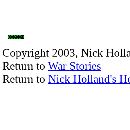
Copyright 2003, Nick Holl
Return to
War Stories
Return to
Nick Holland's 