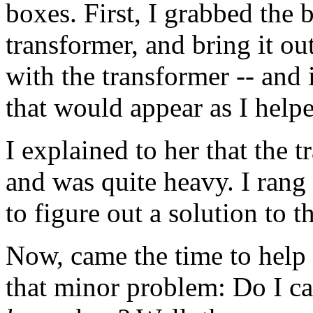
boxes. First, I grabbed the 
transformer, and bring it ou
with the transformer -- and
that would appear as I helped
I explained to her that the 
and was quite heavy. I rang 
to figure out a solution to 
Now, came the time to help h
that minor problem: Do I ca