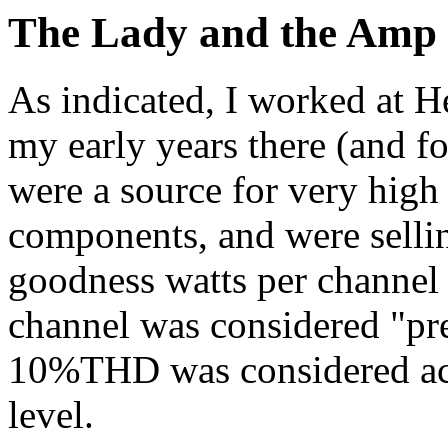
The Lady and the Amp
As indicated, I worked at He
my early years there (and f
were a source for very high
components, and were sellin
goodness watts per channel
channel was considered "pr
10%THD was considered acc
level.