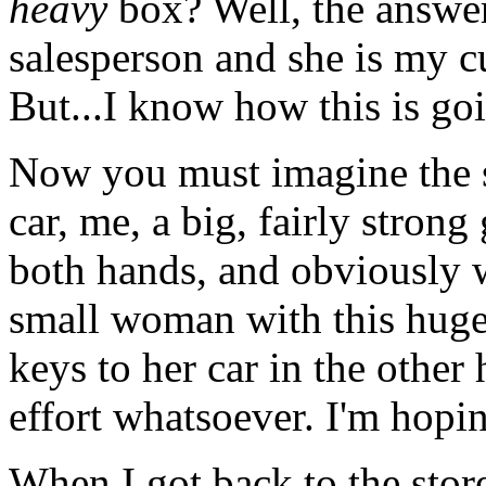
heavy
box? Well, the answer
salesperson and she is my c
But...I know how this is goi
Now you must imagine the s
car, me, a big, fairly strong
both hands, and obviously wo
small woman with this huge
keys to her car in the other
effort whatsoever. I'm hopin
When I got back to the stor