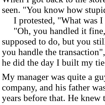
seen. "You know how stupi
I protested, "What was I 
"Oh, you handled it fine,
supposed to do, but you stil
you handle the transaction",
he did the day I built my ti
My manager was quite a guy 
company, and his father wa
years before that. He knew 